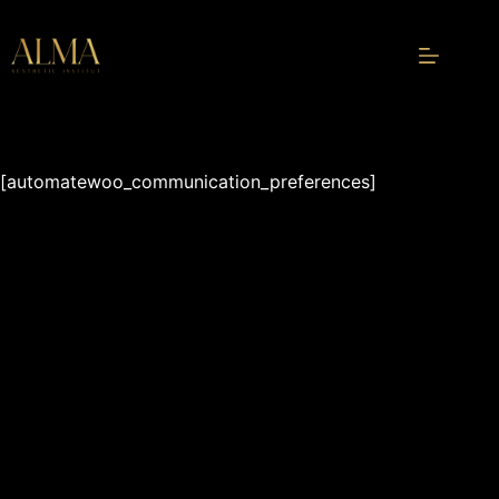
Skip
to
content
[automatewoo_communication_preferences]