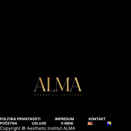
POLITIKA PRIVATNOSTI
IMPRESUM
KONTAKT
POČETNA
USLUGE
O MENI
Copyright © Aesthetic Institut ALMA